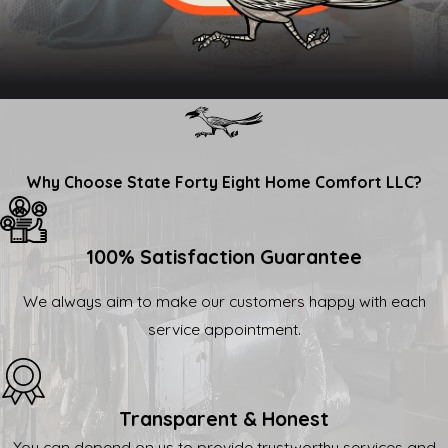
Why Choose State Forty Eight Home Comfort LLC?
100% Satisfaction Guarantee
We always aim to make our customers happy with each
service appointment.
Transparent & Honest
You can depend on us to provide trustworthy services and