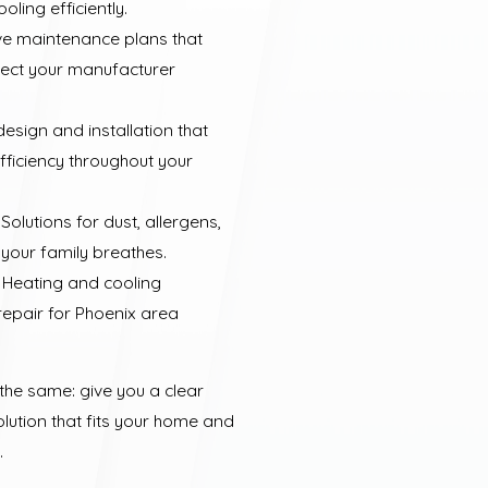
ling efficiently.
ve maintenance plans that
tect your manufacturer
esign and installation that
ficiency throughout your
Solutions for dust, allergens,
 your family breathes.
 Heating and cooling
repair for Phoenix area
 the same: give you a clear
olution that fits your home and
.