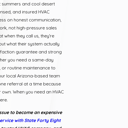
it summers and cool desert
censed, and insured HVAC
ness on honest communication,
ork, not high-pressure sales
t when they call us, they're
ut what their system actually
faction guarantee and strong
ther you need a same-day
on, or routine maintenance to
 our local Arizona-based team
one referral at a time because
our own. When you need an HVAC
ere.
issue to become an expensive
ervice with State Forty Eight