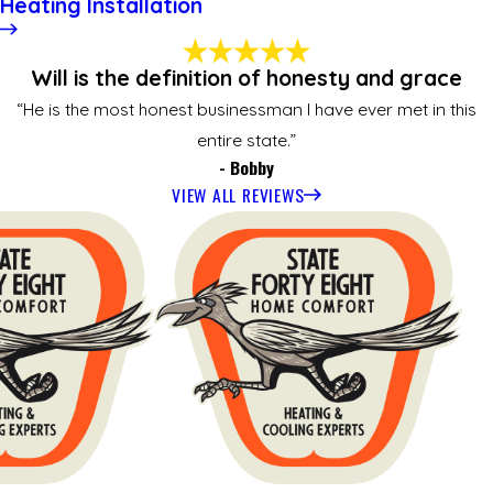
Heating Installation
Will is the definition of honesty and grace
“He is the most honest businessman I have ever met in this
entire state.”
- Bobby
VIEW ALL REVIEWS