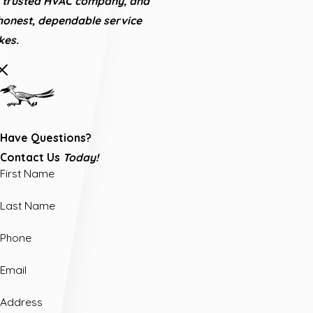
's trusted HVAC company, and
honest, dependable service
es.
Have Questions?
Contact Us
Today!
First Name
Last Name
Phone
Email
Address