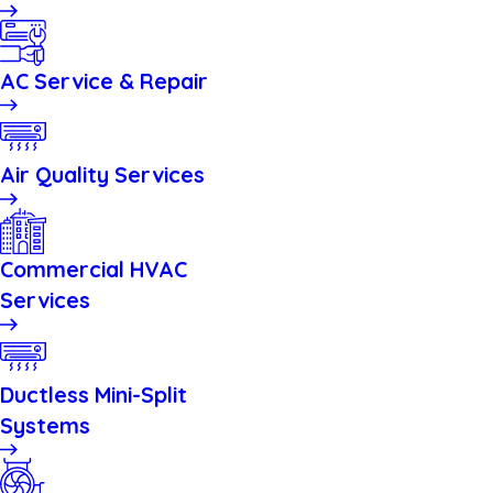
AC Service & Repair
Air Quality Services
Commercial HVAC
Services
Ductless Mini-Split
Systems