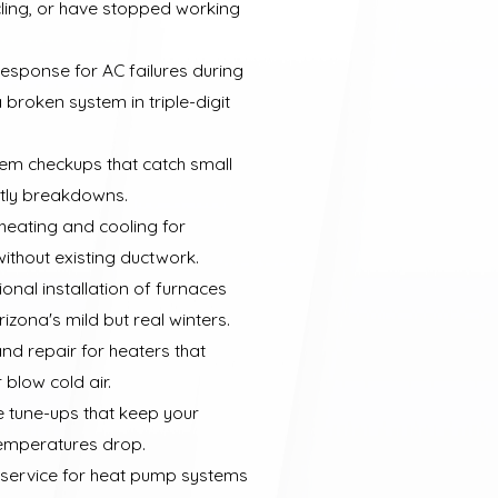
ling, or have stopped working
response for AC failures during
broken system in triple-digit
em checkups that catch small
stly breakdowns.
 heating and cooling for
ithout existing ductwork.
onal installation of furnaces
izona's mild but real winters.
nd repair for heaters that
 blow cold air.
e tune-ups that keep your
temperatures drop.
d service for heat pump systems