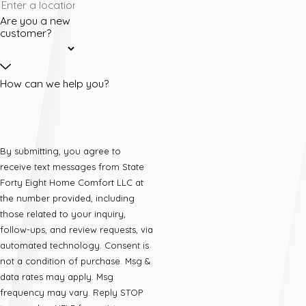
Are you a new
customer?
How can we help you?
By submitting, you agree to
receive text messages from State
Forty Eight Home Comfort LLC at
the number provided, including
those related to your inquiry,
follow-ups, and review requests, via
automated technology. Consent is
not a condition of purchase. Msg &
data rates may apply. Msg
frequency may vary. Reply STOP