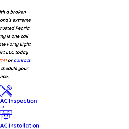
th a broken
zona's extreme
rusted Peoria
 is one call
te Forty Eight
t LLC today
141
or
contact
schedule your
ice.
AC Inspection
AC Installation