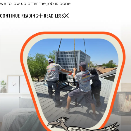
we follow up after the job is done.
CONTINUE READING
READ LESS