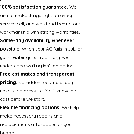
100% satisfaction guarantee.
We
aim to make things right on every
service call, and we stand behind our
workmanship with strong warranties.
Same-day availability whenever
possible.
When your AC fails in July or
your heater quits in January, we
understand waiting isn't an option.
Free estimates and transparent
pricing.
No hidden fees, no shady
upsells, no pressure. You'll know the
cost before we start.
Flexible financing options.
We help
make necessary repairs and
replacements affordable for your
budget.