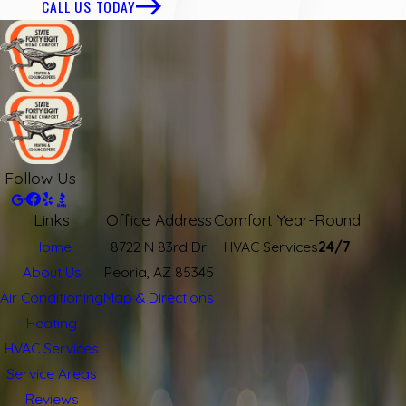
CALL US TODAY
Follow Us
Links
Office Address
Comfort Year-Round
Home
8722 N 83rd Dr
HVAC Services
24/7
About Us
Peoria, AZ 85345
Air Conditioning
Map & Directions
Heating
HVAC Services
Service Areas
Reviews