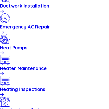
Ductwork Installation
Emergency AC Repair
Heat Pumps
Heater Maintenance
Heating Inspections