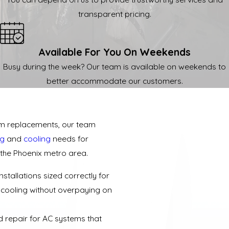
transparent pricing.
Available For You On Weekends
Busy during the week? Our team is available on weekends to
better accommodate our customers.
tem replacements, our team
ng
and
cooling
needs for
the Phoenix metro area.
stallations sized correctly for
t cooling without overpaying on
 repair for AC systems that