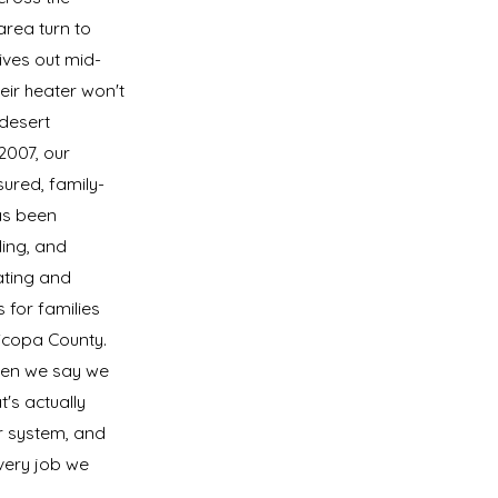
rea turn to
ives out mid-
eir heater won't
 desert
2007, our
sured, family-
s been
lling, and
ating and
 for families
icopa County.
en we say we
t's actually
r system, and
very job we