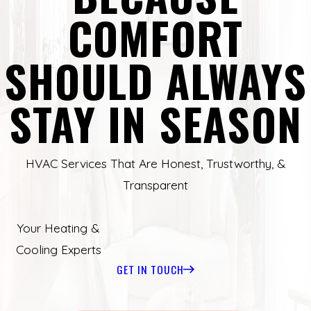
COMFORT
SHOULD ALWAYS
STAY IN SEASON
HVAC Services That Are Honest, Trustworthy, &
Transparent
Your Heating &
Cooling Experts
GET IN TOUCH