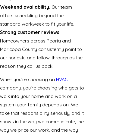
Weekend availability.
Our team
offers scheduling beyond the
standard workweek to fit your life.
Strong customer reviews.
Homeowners across Peoria and
Maricopa County consistently point to
our honesty and follow-through as the
reason they call us back.
When you're choosing an
HVAC
company, you're choosing who gets to
walk into your home and work on a
system your family depends on. We
take that responsibility seriously, and it
shows in the way we communicate, the
way we price our work, and the way