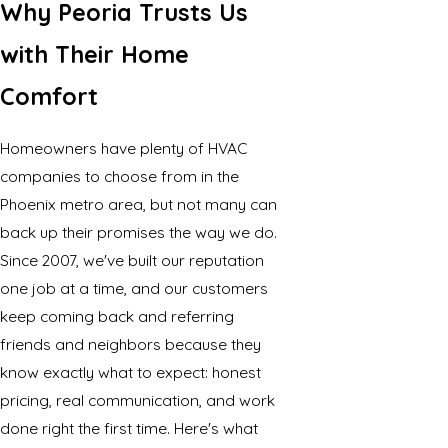
Why Peoria Trusts Us
with Their Home
Comfort
Homeowners have plenty of HVAC
companies to choose from in the
Phoenix metro area, but not many can
back up their promises the way we do.
Since 2007, we've built our reputation
one job at a time, and our customers
keep coming back and referring
friends and neighbors because they
know exactly what to expect: honest
pricing, real communication, and work
done right the first time. Here's what