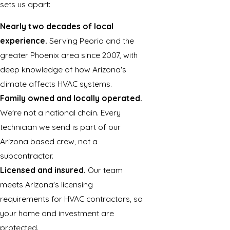
sets us apart:
Nearly two decades of local
experience.
Serving Peoria and the
greater Phoenix area since 2007, with
deep knowledge of how Arizona's
climate affects HVAC systems.
Family owned and locally operated.
We're not a national chain. Every
technician we send is part of our
Arizona based crew, not a
subcontractor.
Licensed and insured.
Our team
meets Arizona's licensing
requirements for HVAC contractors, so
your home and investment are
protected.