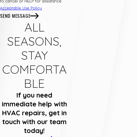
to cancel or HELP for assistance.
Acceptable Use Policy
SEND MESSAGE
ALL
SEASONS,
STAY
COMFORTA
BLE
If you need
immediate help with
HVAC repairs, get in
touch with our team
today!