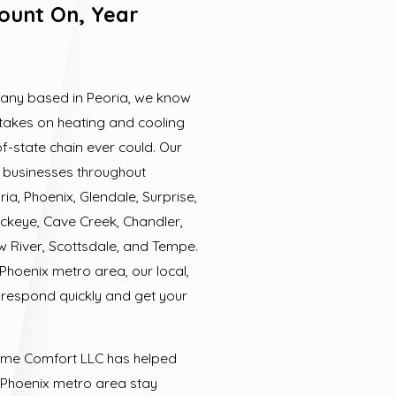
ount On, Year
any based in Peoria, we know
t takes on heating and cooling
f-state chain ever could. Our
businesses throughout
ia, Phoenix, Glendale, Surprise,
ckeye, Cave Creek, Chandler,
ew River, Scottsdale, and Tempe.
Phoenix metro area, our local,
 respond quickly and get your
Home Comfort LLC has helped
 Phoenix metro area stay