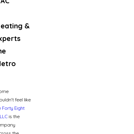
VAC
eating &
xperts
he
Metro
home
ldn't feel like
 Forty Eight
LLC
is the
ompany
ross the