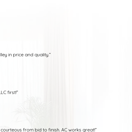
ey in price and quality.”
C first!”
ourteous from bid to finish. AC works great!”