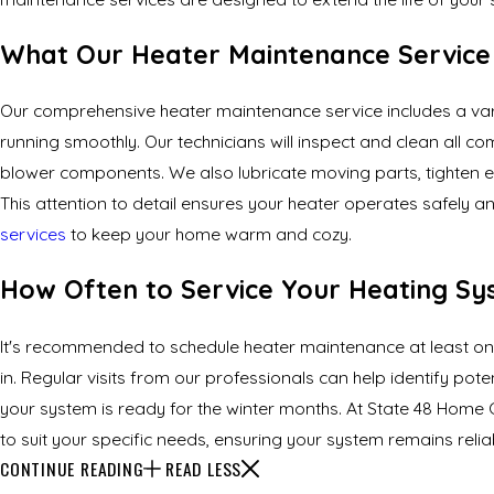
What Our Heater Maintenance Service 
Our comprehensive heater maintenance service includes a var
running smoothly. Our technicians will inspect and clean all c
blower components. We also lubricate moving parts, tighten el
This attention to detail ensures your heater operates safely a
services
to keep your home warm and cozy.
How Often to Service Your Heating S
It's recommended to schedule heater maintenance at least once 
in. Regular visits from our professionals can help identify pote
your system is ready for the winter months. At State 48 Home
to suit your specific needs, ensuring your system remains reli
CONTINUE READING
READ LESS