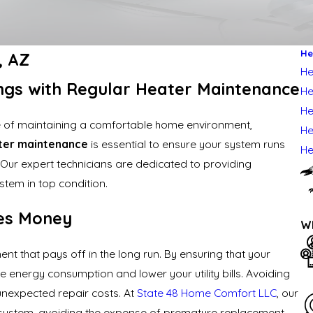
He
a, AZ
He
ngs with Regular Heater Maintenance
He
He
 of maintaining a comfortable home environment,
He
ter maintenance
is essential to ensure your system runs
He
s. Our expert technicians are dedicated to providing
tem in top condition.
es Money
Wh
t that pays off in the long run. By ensuring that your
e energy consumption and lower your utility bills. Avoiding
nexpected repair costs. At
State 48 Home Comfort LLC
, our
 system, avoiding the expense of premature replacement.