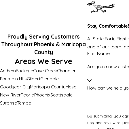
Stay Comfortable!
Proudly Serving Customers
At State Forty Eight
Throughout Phoenix & Maricopa
one of our team m
County
First Name
Areas We Serve
Are you a new cust
Anthem
Buckeye
Cave Creek
Chandler
Fountain Hills
Gilbert
Glendale
Goodyear City
Maricopa County
Mesa
How can we help yo
New River
Peoria
Phoenix
Scottsdale
Surprise
Tempe
By submitting, you agr
ups, and review requests, via automated technology. Consent is not 