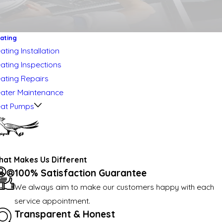
ating
ating Installation
ating Inspections
ating Repairs
ater Maintenance
at Pumps
at Makes Us Different
100% Satisfaction Guarantee
We always aim to make our customers happy with each
service appointment.
Transparent & Honest