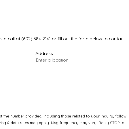
s a call at
(602) 584-2141
or fill out the form below to contact
Address
 the number provided, including those related to your inquiry, follow-