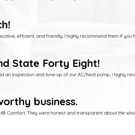
h!
tive, efficient, and friendly. I highly recommend them if you 
d State Forty Eight!
did an inspection and tune-up of our AC/heat pump. I highly r
orthy business.
e 48 Comfort. They were honest and transparent about the whol