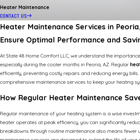
Heater Maintenance
CONTACT US
Heater Maintenance Services in Peori
Ensure Optimal Performance and Savi
At State 48 Home Comfort LLC, we understand the importance
especially during the cooler months in Peoria, AZ. Regular
hea
efficiently, preventing costly repairs and reducing energy bill
comprehensive maintenance services to keep your heating sys
How Regular Heater Maintenance Sav
Regular maintenance of your heating system is a wise investmen
heater operates at peak efficiency, you can significantly reduc
breakdowns through routine maintenance also means fewer u
maintenance services are designed to extend the life of your