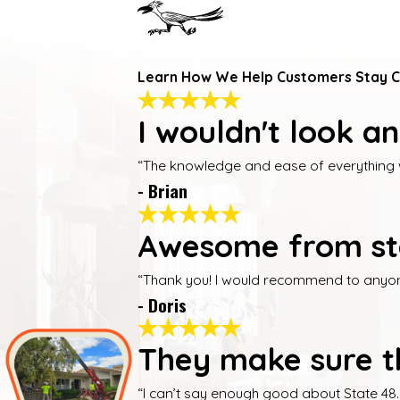
Learn How We Help Customers Stay 
I wouldn't look a
“The knowledge and ease of everything was
- Brian
Awesome from star
“Thank you! I would recommend to anyone 
- Doris
They make sure th
“I can’t say enough good about State 48