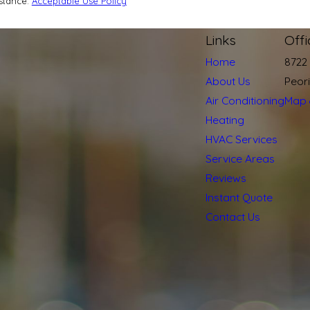
istance.
Acceptable Use Policy
Links
Off
Home
8722
About Us
Peor
Air Conditioning
Map 
Heating
HVAC Services
Service Areas
Reviews
Instant Quote
Contact Us