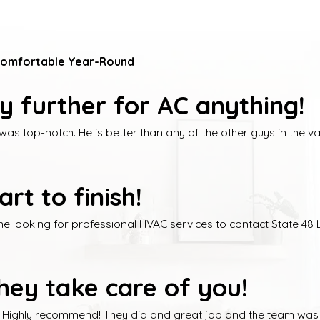
Comfortable Year-Round
ny further for AC anything!
 top-notch. He is better than any of the other guys in the vall
t to finish!
looking for professional HVAC services to contact State 48 LL
ey take care of you!
. Highly recommend! They did and great job and the team was c