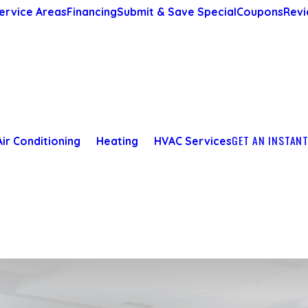
ervice Areas
Financing
Submit & Save Special
Coupons
Revi
GET AN INSTAN
Air Conditioning
Heating
HVAC Services