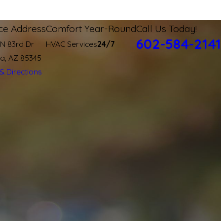
ice Address
Comfort Year-Round
Call Us Today!
602-584-2141
 N 83rd Dr
HVAC Services
24/7
ia, AZ 85345
& Directions