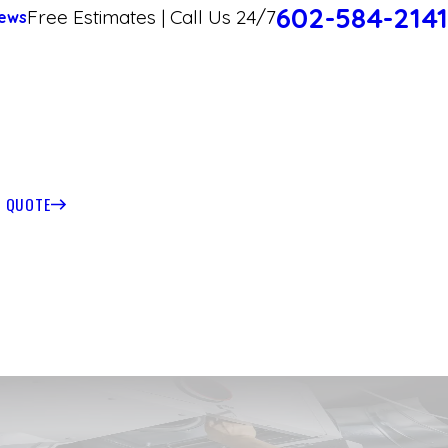
602-584-2141
Free Estimates | Call Us 24/7
ews
T QUOTE