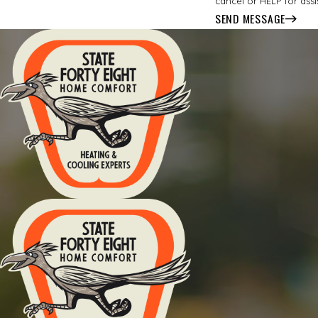
cancel or HELP for ass
SEND MESSAGE