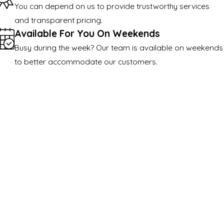
You can depend on us to provide trustworthy services
and transparent pricing.
Available For You On Weekends
Busy during the week? Our team is available on weekends
to better accommodate our customers.