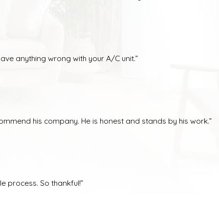
have anything wrong with your A/C unit.”
ecommend his company. He is honest and stands by his work.”
e process. So thankful!”