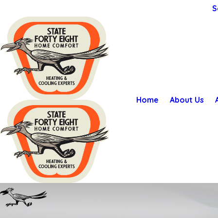
S
Home
About Us