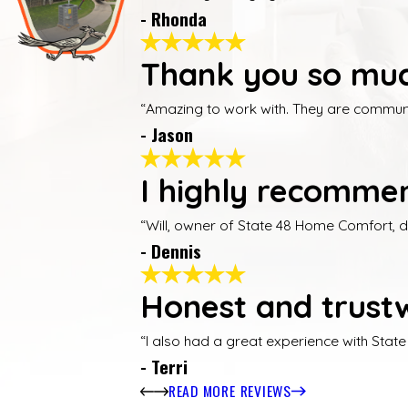
- Rhonda
Thank you so muc
“Amazing to work with. They are communica
- Jason
I highly recommen
“Will, owner of State 48 Home Comfort, 
- Dennis
Honest and trustw
“I also had a great experience with Stat
- Terri
READ MORE REVIEWS