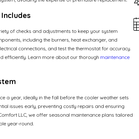
Includes
iety of checks and adjustments to keep your system
omponents, including the burners, heat exchanger, and
ectrical connections, and test the thermostat for accuracy.
nd efficiently. Learn more about our thorough
maintenance
ystem
a year, ideally in the fall before the cooler weather sets
ntial issues early, preventing costly repairs and ensuring
 Comfort LLC, we offer seasonal maintenance plans tailored
able year-round.