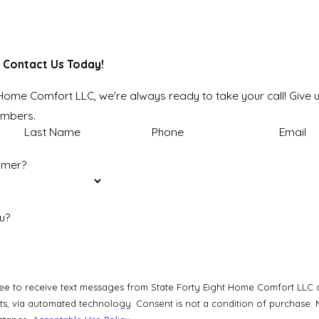
 Contact Us Today!
 Home Comfort LLC, we're always ready to take your call! Give u
embers.
Last Name
Phone
Email
omer?
u?
ee to receive text messages from State Forty Eight Home Comfort LLC at
a condition of purchase. Msg & data rates may apply. Msg frequency may vary. Reply STOP to