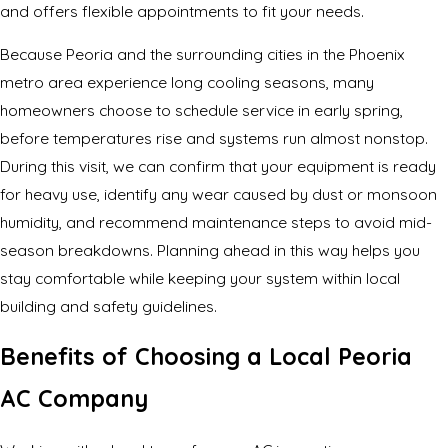
and offers flexible appointments to fit your needs.
Because Peoria and the surrounding cities in the Phoenix
metro area experience long cooling seasons, many
homeowners choose to schedule service in early spring,
before temperatures rise and systems run almost nonstop.
During this visit, we can confirm that your equipment is ready
for heavy use, identify any wear caused by dust or monsoon
humidity, and recommend maintenance steps to avoid mid-
season breakdowns. Planning ahead in this way helps you
stay comfortable while keeping your system within local
building and safety guidelines.
Benefits of Choosing a Local Peoria
AC Company