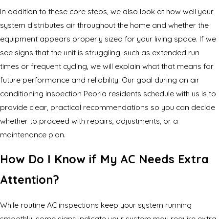
In addition to these core steps, we also look at how well your
system distributes air throughout the home and whether the
equipment appears properly sized for your living space. If we
see signs that the unit is struggling, such as extended run
times or frequent cycling, we will explain what that means for
future performance and reliability. Our goal during an air
conditioning inspection Peoria residents schedule with us is to
provide clear, practical recommendations so you can decide
whether to proceed with repairs, adjustments, or a
maintenance plan.
How Do I Know if My AC Needs Extra
Attention?
While routine AC inspections keep your system running
smoothly, some signs indicate your system may require extra