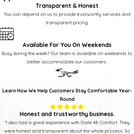
Transparent & Honest
You can depend on us to provide trustworthy services and
transparent pricing.
Available For You On Weekends
Busy during the week? Our team is available on weekends to
better accommodate our customers.
Learn How We Help Customers Stay Comfortable Year-
Round
Honest and trustworthy business.
“I also had a great experience with State 48 Comfort. They
were honest and transparent about the whole process. So