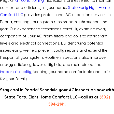
Regular
air conditioning
inspections are essential to maintain
comfort and efficiency in your home.
State Forty Eight Home
Comfort LLC
provides professional AC inspection services in
Peoria, ensuring your system runs smoothly throughout the
year. Our experienced technicians carefully examine every
component of your AC, from filters and coils to refrigerant
levels and electrical connections. By identifying potential
issues early, we help prevent costly repairs and extend the
lifespan of your system. Routine inspections also improve
energy efficiency, lower utility bills, and maintain optimal
indoor air quality
, keeping your home comfortable and safe
for your family.
Stay cool in Peoria! Schedule your AC inspection now with
State Forty Eight Home Comfort LLC—call us at
(602)
584-2141
.