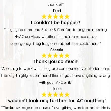
thankful!”
- Terri
I couldn’t be happier!
“I highly recommend State 48 Comfort to anyone needing
HVAC services, whether it’s maintenance or an
emergency. They truly care about their customers.”
- Gonzalo
Thank you so much!
“Amazing to work with. They are communicative, efficient, and
friendly. I highly recommend them if you have anything wrong
with your A/C unit.”
- Jason
I wouldn't look any further for AC anything!
“The knowledge and ease of everything was top-notch. He is