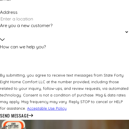
Address
Are you a new customer?
How can we help you?
By submitting, you agree to receive text messages from State Forty
Eight Home Comfort LLC at the number provided, including those
related to your inquiry, follow-ups, and review requests, via automated
technology. Consent is not a condition of purchase. Msg & data rates
may apply. Msg frequency may vary. Reply STOP to cancel or HELP
for assistance.
Acceptable Use Policy
SEND MESSAGE