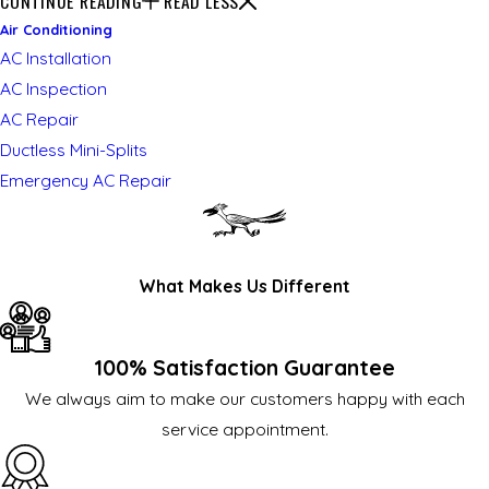
CONTINUE READING
READ LESS
Air Conditioning
AC Installation
AC Inspection
AC Repair
Ductless Mini-Splits
Emergency AC Repair
What Makes Us Different
100% Satisfaction Guarantee
We always aim to make our customers happy with each
service appointment.