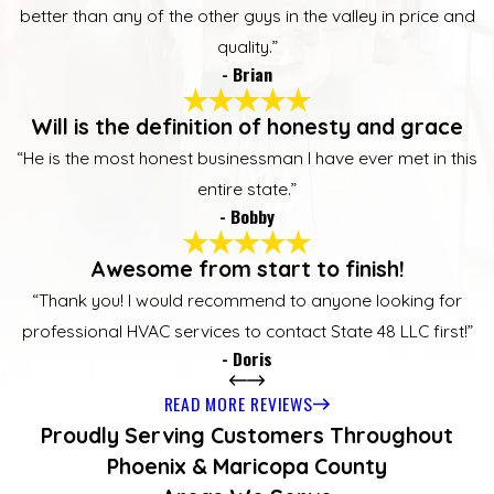
better than any of the other guys in the valley in price and
quality.”
- Brian
Will is the definition of honesty and grace
“He is the most honest businessman I have ever met in this
entire state.”
- Bobby
Awesome from start to finish!
“Thank you! I would recommend to anyone looking for
professional HVAC services to contact State 48 LLC first!”
- Doris
READ MORE REVIEWS
Proudly Serving Customers Throughout
Phoenix & Maricopa County