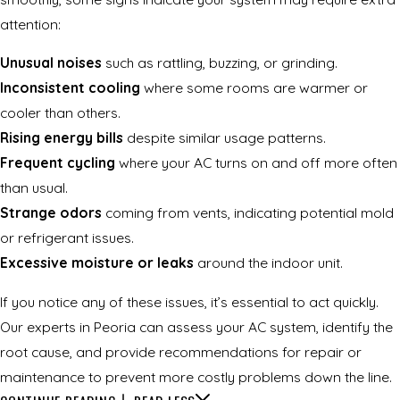
attention:
Unusual noises
such as rattling, buzzing, or grinding.
Inconsistent cooling
where some rooms are warmer or
cooler than others.
Rising energy bills
despite similar usage patterns.
Frequent cycling
where your AC turns on and off more often
than usual.
Strange odors
coming from vents, indicating potential mold
or refrigerant issues.
Excessive moisture or leaks
around the indoor unit.
If you notice any of these issues, it’s essential to act quickly.
Our experts in Peoria can assess your AC system, identify the
root cause, and provide recommendations for repair or
maintenance to prevent more costly problems down the line.