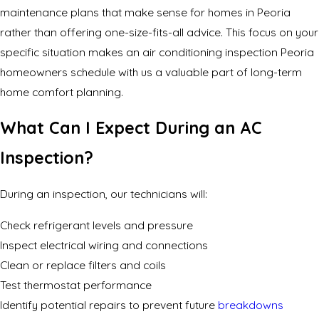
maintenance plans that make sense for homes in Peoria
rather than offering one-size-fits-all advice. This focus on your
specific situation makes an air conditioning inspection Peoria
homeowners schedule with us a valuable part of long-term
home comfort planning.
What Can I Expect During an AC
Inspection?
During an inspection, our technicians will:
Check refrigerant levels and pressure
Inspect electrical wiring and connections
Clean or replace filters and coils
Test thermostat performance
Identify potential repairs to prevent future
breakdowns