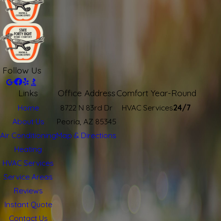
Follow Us
Links
Office Address
Comfort Year-Round
Home
8722 N 83rd Dr
HVAC Services
24/7
About Us
Peoria, AZ 85345
Air Conditioning
Map & Directions
Heating
HVAC Services
Service Areas
Reviews
Instant Quote
Contact Us