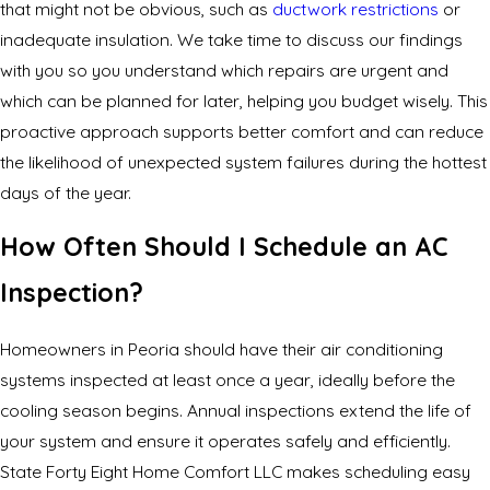
that might not be obvious, such as
ductwork restrictions
or
inadequate insulation. We take time to discuss our findings
with you so you understand which repairs are urgent and
which can be planned for later, helping you budget wisely. This
proactive approach supports better comfort and can reduce
the likelihood of unexpected system failures during the hottest
days of the year.
How Often Should I Schedule an AC
Inspection?
Homeowners in Peoria should have their air conditioning
systems inspected at least once a year, ideally before the
cooling season begins. Annual inspections extend the life of
your system and ensure it operates safely and efficiently.
State Forty Eight Home Comfort LLC makes scheduling easy