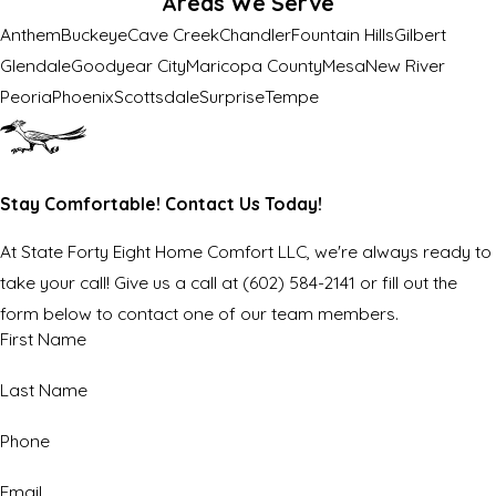
Areas We Serve
Anthem
Buckeye
Cave Creek
Chandler
Fountain Hills
Gilbert
Glendale
Goodyear City
Maricopa County
Mesa
New River
Peoria
Phoenix
Scottsdale
Surprise
Tempe
Stay Comfortable! Contact Us Today!
At State Forty Eight Home Comfort LLC, we're always ready to
take your call! Give us a call at
(602) 584-2141
or fill out the
form below to contact one of our team members.
First Name
Last Name
Phone
Email