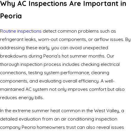
Why AC Inspections Are Important in
Peoria
Routine inspections
detect common problems such as
refrigerant leaks, worn-out components, or airflow issues. By
addressing these early, you can avoid unexpected
breakdowns during Peoria’s hot summer months. Our
thorough inspection process includes checking electrical
connections, testing system performance, cleaning
components, and evaluating overall efficiency. A well-
maintained AC system not only improves comfort but also
reduces energy bills.
In the extreme summer heat common in the West Valley, a
detailed evaluation from an air conditioning inspection
company Peoria homeowners trust can also reveal issues