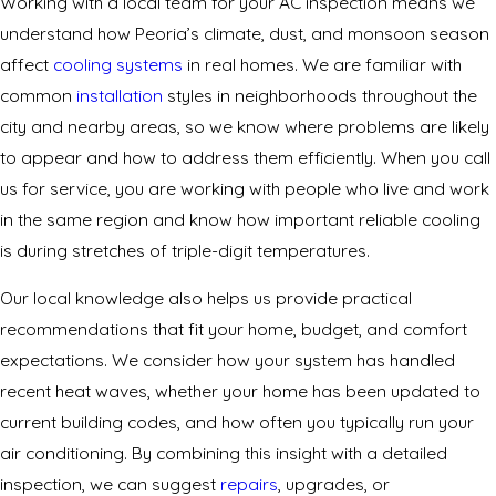
Working with a local team for your AC inspection means we
understand how Peoria’s climate, dust, and monsoon season
affect
cooling systems
in real homes. We are familiar with
common
installation
styles in neighborhoods throughout the
city and nearby areas, so we know where problems are likely
to appear and how to address them efficiently. When you call
us for service, you are working with people who live and work
in the same region and know how important reliable cooling
is during stretches of triple-digit temperatures.
Our local knowledge also helps us provide practical
recommendations that fit your home, budget, and comfort
expectations. We consider how your system has handled
recent heat waves, whether your home has been updated to
current building codes, and how often you typically run your
air conditioning. By combining this insight with a detailed
inspection, we can suggest
repairs
, upgrades, or