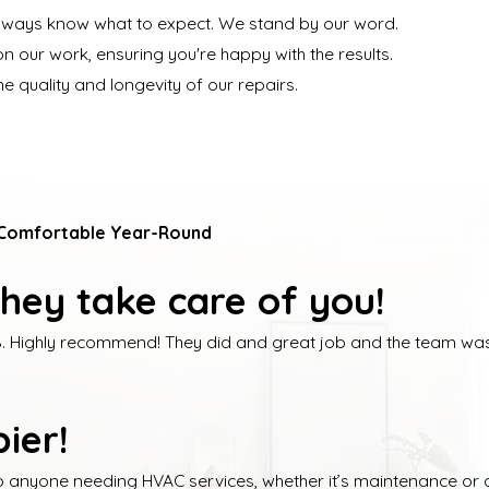
always know what to expect. We stand by our word.
n our work, ensuring you're happy with the results.
e quality and longevity of our repairs.
 Comfortable Year-Round
hey take care of you!
. Highly recommend! They did and great job and the team was 
ier!
o anyone needing HVAC services, whether it’s maintenance or a