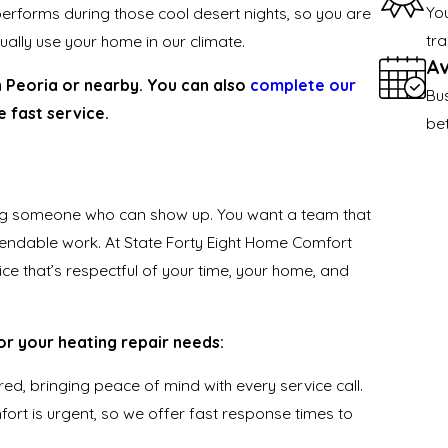
Yo
erforms during those cool desert nights, so you are
tra
ctually use your home in our climate.
Av
n Peoria or nearby. You can also
complete our
Bu
 fast service.
be
ng someone who can show up. You want a team that
endable work. At State Forty Eight Home Comfort
ice that’s respectful of your time, your home, and
or your heating repair needs:
red, bringing peace of mind with every service call.
ort is urgent, so we offer fast response times to