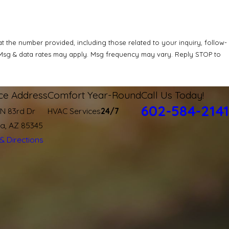
 the number provided, including those related to your inquiry, follow-
ice Address
Comfort Year-Round
Call Us Today!
602-584-2141
 N 83rd Dr
HVAC Services
24/7
ia, AZ 85345
& Directions