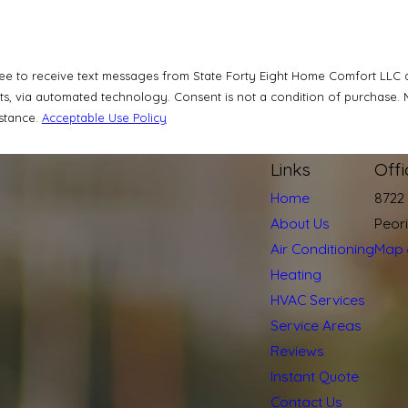
ee to receive text messages from State Forty Eight Home Comfort LLC at
a condition of purchase. Msg & data rates may apply. Msg frequency may vary. Reply STOP to
istance.
Acceptable Use Policy
Links
Off
Home
8722
About Us
Peor
Air Conditioning
Map 
Heating
HVAC Services
Service Areas
Reviews
Instant Quote
Contact Us