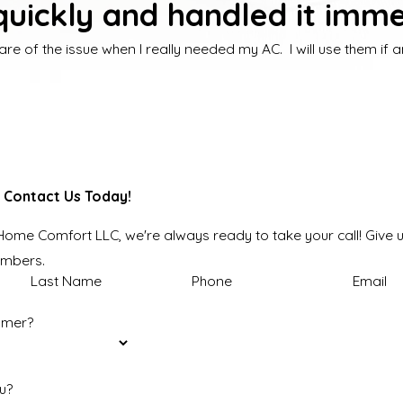
uickly and handled it imme
are of the issue when I really needed my AC. I will use them if
 Contact Us Today!
 Home Comfort LLC, we're always ready to take your call! Give u
embers.
Last Name
Phone
Email
omer?
u?