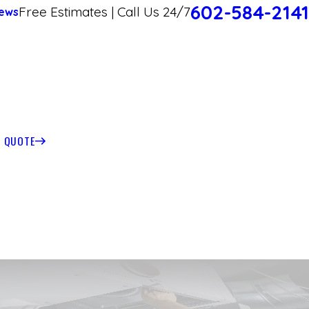
602-584-2141
Free Estimates | Call Us 24/7
ews
T QUOTE