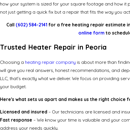
how your system is sized for your square footage and how it p
not just getting a quick fix but a repair that fits the way you a
Call
(602) 584-2141
for a free heating repair estimate i
online form
to schedule
Trusted Heater Repair in Peoria
Choosing a
heating repair company
is about more than findi
will give you real answers, honest recommendations, and dep
LLC, that’s exactly what we deliver. We focus on providing serv
your budget.
Here's what sets us apart and makes us the right choice f
Licensed and insured
– Our technicians are licensed and insu
Fast response
– We know your time is valuable and your comf
address your needs quickly.