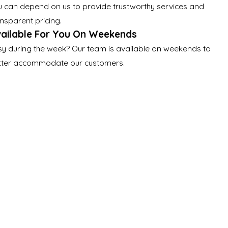
u can depend on us to provide trustworthy services and
nsparent pricing.
ailable For You On Weekends
sy during the week? Our team is available on weekends to
tter accommodate our customers.