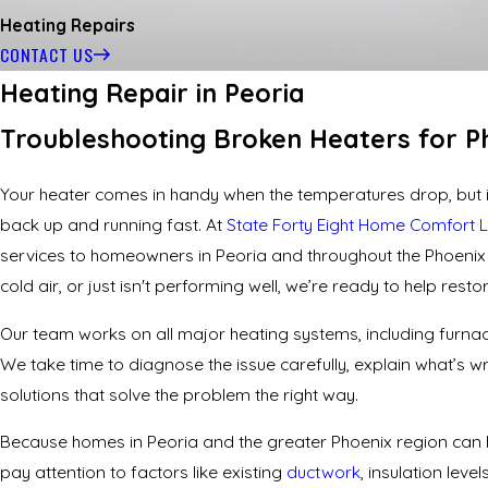
Heating Repairs
CONTACT US
Heating Repair in Peoria
Troubleshooting Broken Heaters for P
Your heater comes in handy when the temperatures drop, but if
back up and running fast. At
State Forty Eight Home Comfort 
services
to homeowners in Peoria and throughout the Phoenix a
cold air, or just isn't performing well, we’re ready to help rest
Our team works on all major heating systems, including furna
We take time to diagnose the issue carefully, explain what’s
solutions that solve the problem the right way.
Because homes in Peoria and the greater Phoenix region can 
pay attention to factors like existing
ductwork
, insulation lev