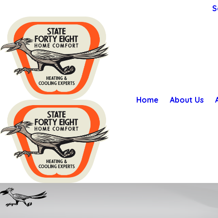
S
Home
About Us