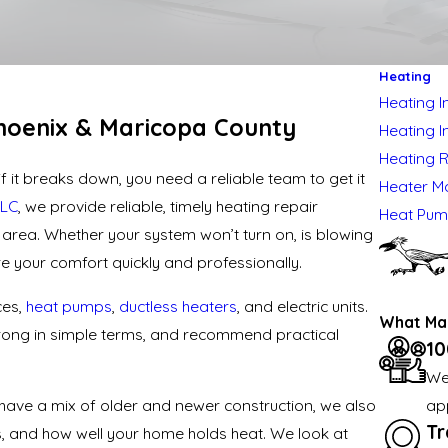
Heating
Heating In
hoenix & Maricopa County
Heating I
Heating 
 it breaks down, you need a reliable team to get it
Heater M
LLC
, we provide reliable, timely
heating repair
Heat Pu
rea. Whether your system won’t turn on, is blowing
ore your comfort quickly and professionally.
ces,
heat pumps
,
ductless heaters
, and electric units.
What Mak
 wrong in simple terms, and recommend practical
10
We
ap
have a mix of older and newer construction, we also
Tr
els, and how well your home holds heat. We look at