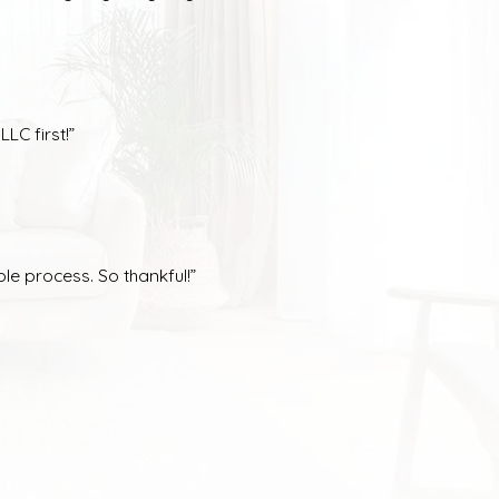
LC first!”
le process. So thankful!”