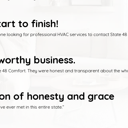
rt to finish!
 looking for professional HVAC services to contact State 48 L
worthy business.
te 48 Comfort. They were honest and transparent about the who
ition of honesty and grace
 ever met in this entire state.”