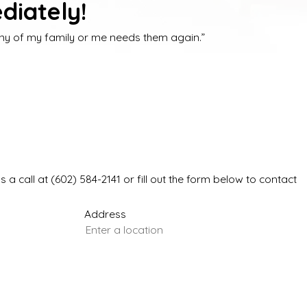
diately!
 any of my family or me needs them again.”
s a call at
(602) 584-2141
or fill out the form below to contact
Address