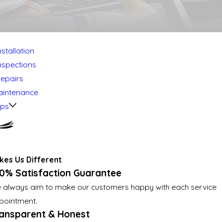
stallation
nspections
Repairs
aintenance
mps
es Us Different
0% Satisfaction Guarantee
 always aim to make our customers happy with each service
pointment.
ansparent & Honest