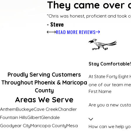
They came over q
“Chris was honest, proficient and took c
- Steve
READ MORE REVIEWS
Stay Comfortable!
Proudly Serving Customers
At State Forty Eight
Throughout Phoenix & Maricopa
one of our team m
County
First Name
Areas We Serve
Are you a new cust
Anthem
Buckeye
Cave Creek
Chandler
Fountain Hills
Gilbert
Glendale
Goodyear City
Maricopa County
Mesa
How can we help yo