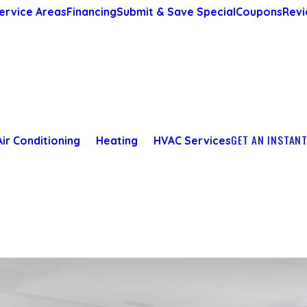
ervice Areas
Financing
Submit & Save Special
Coupons
Revi
GET AN INSTAN
Air Conditioning
Heating
HVAC Services