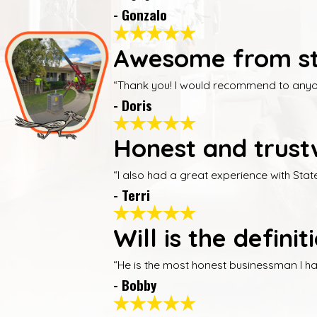
- Gonzalo
Awesome from sta
“Thank you! I would recommend to anyone
- Doris
Honest and trust
“I also had a great experience with Sta
- Terri
Will is the defin
“He is the most honest businessman I have
- Bobby