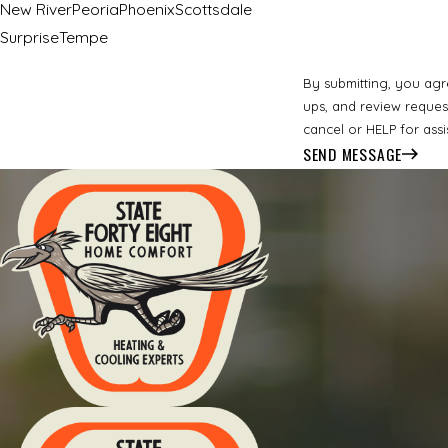
New River
Peoria
Phoenix
Scottsdale
Surprise
Tempe
By submitting, you agr
ups, and review requests, via automated technology. Consent is not 
cancel or HELP for ass
SEND MESSAGE