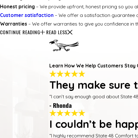
Honest pricing
– We provide upfront, honest pricing so you 
Customer satisfaction
– We offer a satisfaction guarantee o
Warranties
– We offer warranties to give you confidence in th
CONTINUE READING
READ LESS
Learn How We Help Customers Stay
They make sure t
“I can’t say enough good about State 48
- Rhonda
I couldn’t be happ
“I highly recommend State 48 Comfort t