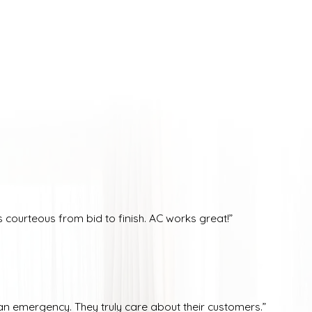
courteous from bid to finish. AC works great!”
n emergency. They truly care about their customers.”